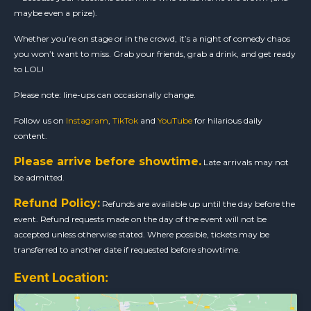
maybe even a prize).
Whether you’re on stage or in the crowd, it’s a night of comedy chaos
you won’t want to miss. Grab your friends, grab a drink, and get ready
to LOL!
Please note: line-ups can occasionally change.
Follow us on
Instagram
,
TikTok
and
YouTube
for hilarious daily
content.
Please arrive before showtime.
Late arrivals may not
be admitted.
Refund Policy:
Refunds are available up until the day before the
event. Refund requests made on the day of the event will not be
accepted unless otherwise stated. Where possible, tickets may be
transferred to another date if requested before showtime.
Event Location: