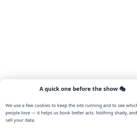
A quick one before the show 🎭
We use a few cookies to keep the site running and to see whi
people love — it helps us book better acts. Nothing shady, an
sell your data.