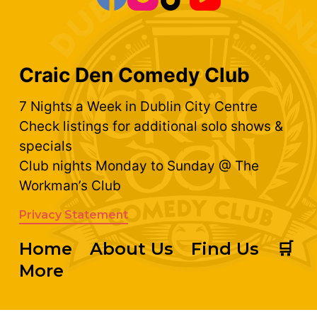
Craic Den Comedy Club
7 Nights a Week in Dublin City Centre
Check listings for additional solo shows &
specials
Club nights Monday to Sunday @ The
Workman’s Club
Privacy Statement
Home
About Us
Find Us
🛒
More