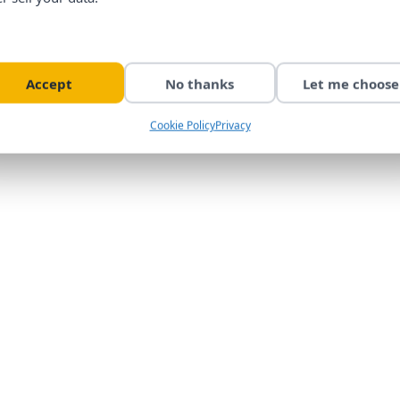
Accept
No thanks
Let me choose
Cookie Policy
Privacy