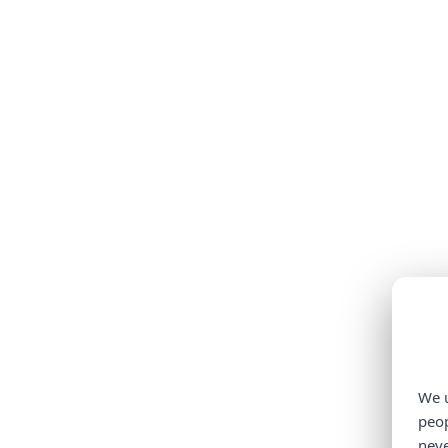
We u
peop
neve