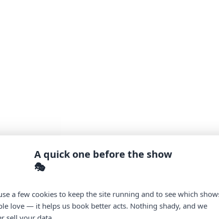
A quick one before the show
🎭
se a few cookies to keep the site running and to see which show
le love — it helps us book better acts. Nothing shady, and we
r sell your data.