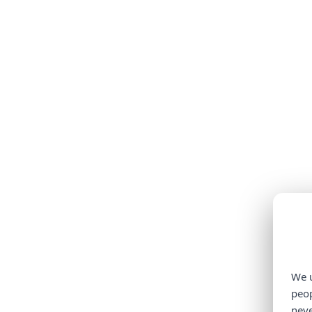
We u
peop
neve