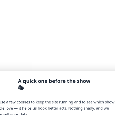
A quick one before the show
🎭
se a few cookies to keep the site running and to see which show
le love — it helps us book better acts. Nothing shady, and we
r sell your data.