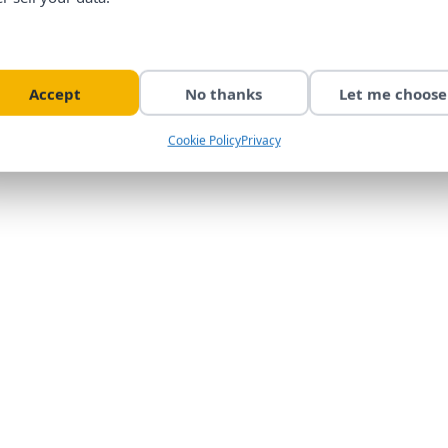
Accept
No thanks
Let me choose
Cookie Policy
Privacy