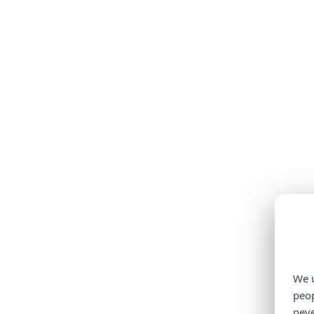
We u
peop
neve