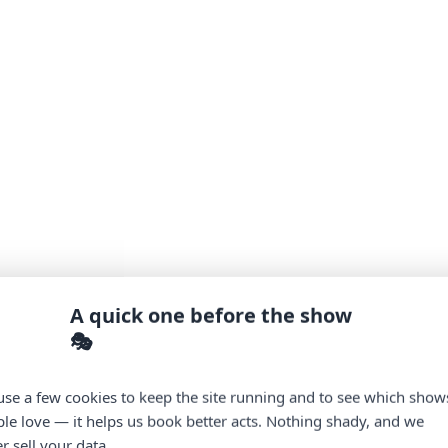
A quick one before the show
🎭
se a few cookies to keep the site running and to see which show
le love — it helps us book better acts. Nothing shady, and we
r sell your data.