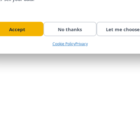
Accept
No thanks
Let me choose
Cookie Policy
Privacy