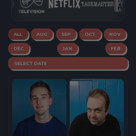
ALL
AUG
SEP
OCT
NOV
DEC
JAN
FEB