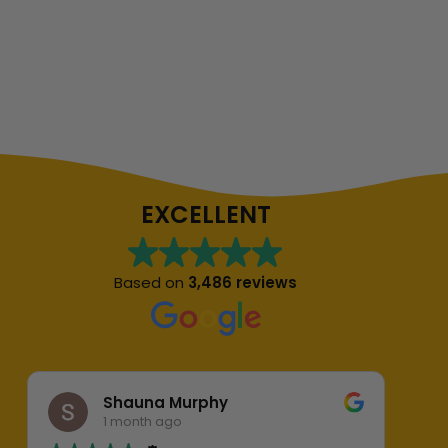
EXCELLENT
Based on
3,486 reviews
Shauna Murphy
1 month ago