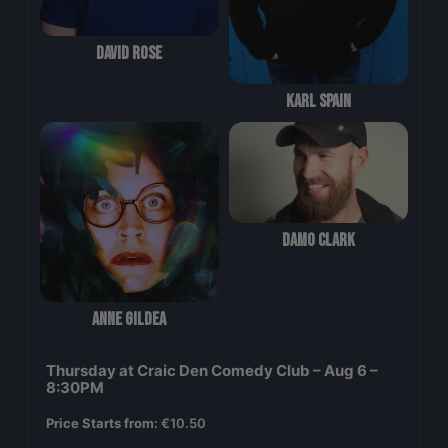
David Rose
Karl Spain
Damo Clark
Anne Gildea
Thursday at Craic Den Comedy Club – Aug 6 –
8:30PM
Price Starts from:
€
10.50