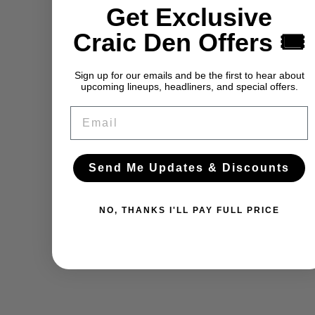
Get Exclusive
Craic Den Offers 🎟️
Sign up for our emails and be the first to hear about
upcoming lineups, headliners, and special offers.
Email
Send Me Updates & Discounts
NO, THANKS I'LL PAY FULL PRICE