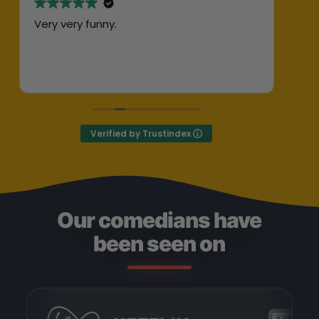
Very very funny.
Abs
her
ent
Exc
Def
Verified by Trustindex
Our comedians have
been seen on