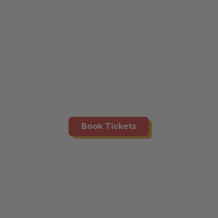
Book Tickets