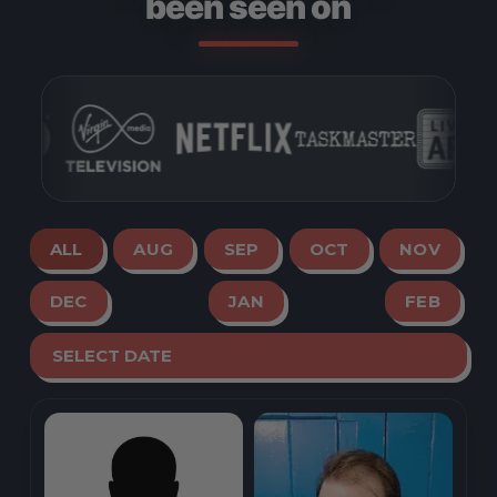
been seen on
ALL
AUG
SEP
OCT
NOV
DEC
JAN
FEB