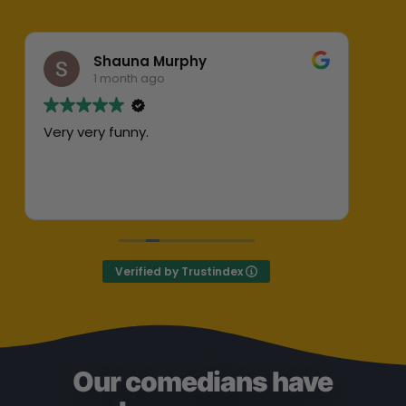
Shauna Murphy
1 month ago
Very very funny.
Abs
her
ent
Exc
Def
Verified by Trustindex
Our comedians have