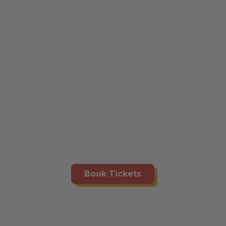
Book Tickets