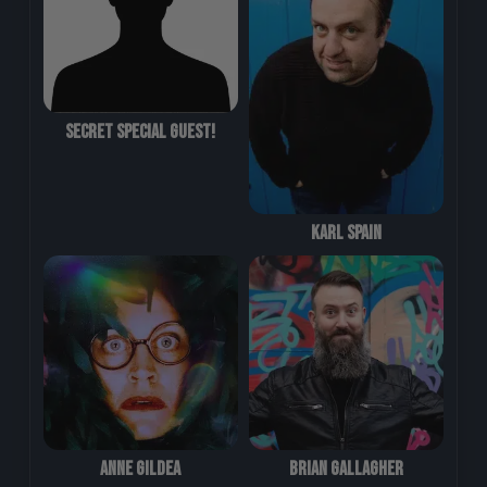
Secret Special Guest!
Karl Spain
Anne Gildea
Brian Gallagher