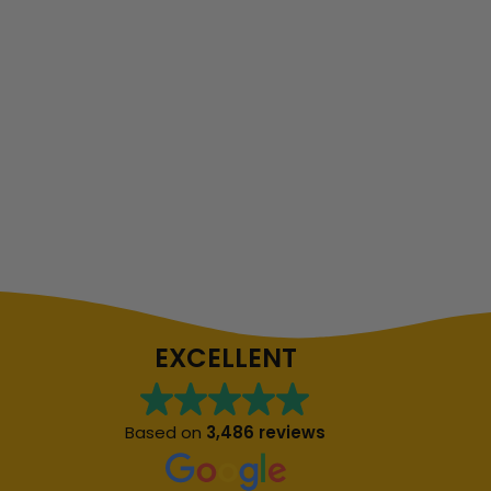
EXCELLENT
Based on
3,486 reviews