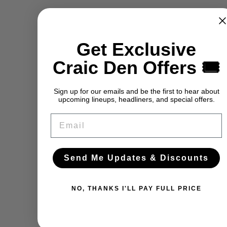
Get Exclusive
Craic Den Offers 🎟️
Sign up for our emails and be the first to hear about
upcoming lineups, headliners, and special offers.
Email
Send Me Updates & Discounts
NO, THANKS I'LL PAY FULL PRICE