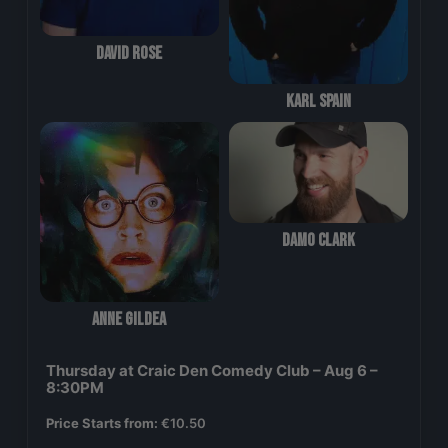
David Rose
Karl Spain
Damo Clark
Anne Gildea
Thursday at Craic Den Comedy Club – Aug 6 –
8:30PM
Price Starts from:
€
10.50