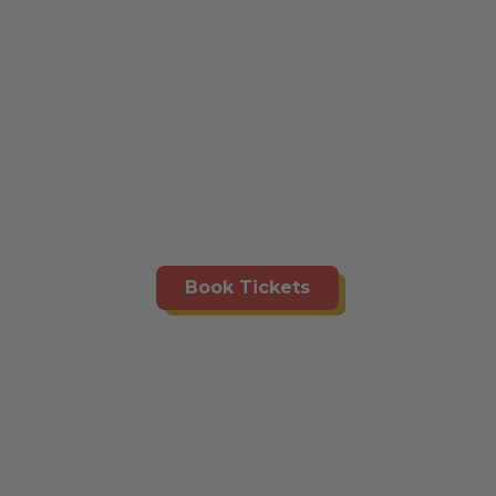
Book Tickets