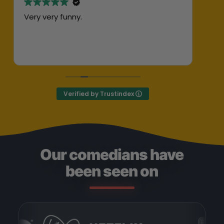
Very very funny.
Abs
her
ent
Exc
Def
Verified by Trustindex
Our comedians have
been seen on