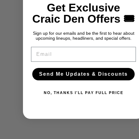
Get Exclusive
Craic Den Offers 🎟️
Sign up for our emails and be the first to hear about
upcoming lineups, headliners, and special offers.
Email
Send Me Updates & Discounts
NO, THANKS I'LL PAY FULL PRICE