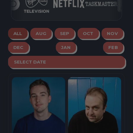
ALL
AUG
SEP
OCT
NOV
DEC
JAN
FEB