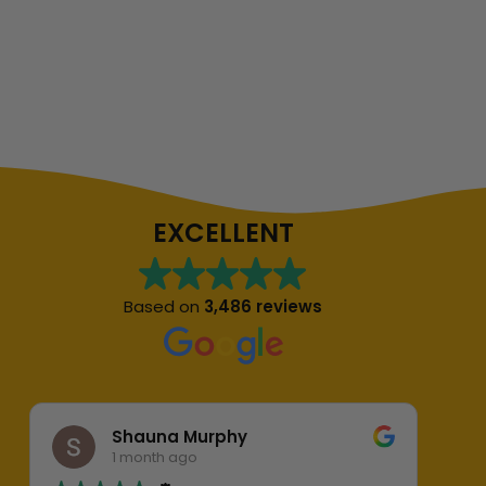
EXCELLENT
Based on
3,486 reviews
Shauna Murphy
1 month ago