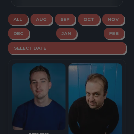
ALL
AUG
SEP
OCT
NOV
DEC
JAN
FEB