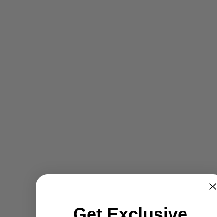
Get Exclusive