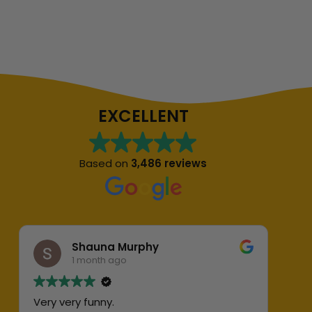
EXCELLENT
Based on
3,486 reviews
Shauna Murphy
1 month ago
Very very funny.
Abs