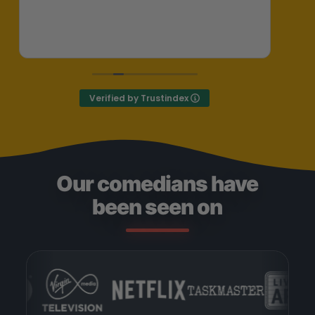
her
ent
Exc
Def
Verified by Trustindex
Our comedians have
been seen on