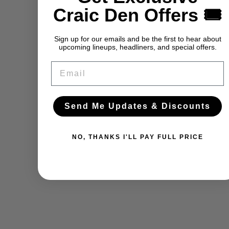
Craic Den Offers 🎟️
Sign up for our emails and be the first to hear about
upcoming lineups, headliners, and special offers.
Email
Send Me Updates & Discounts
NO, THANKS I'LL PAY FULL PRICE