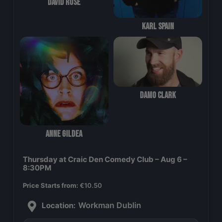
David Rose
Karl Spain
Damo Clark
Anne Gildea
Thursday at Craic Den Comedy Club – Aug 6 –
8:30PM
Price Starts from:
€
10.50
Workman Dublin
Location: