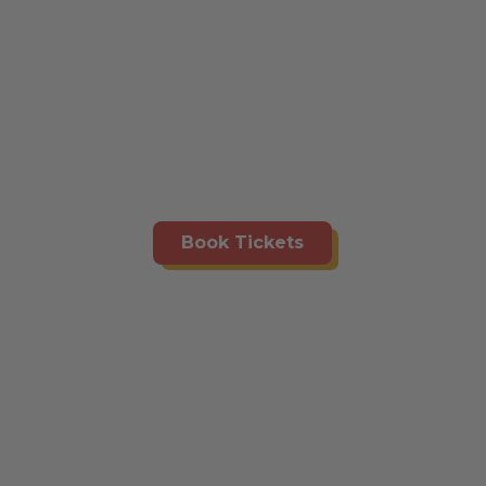
Book Tickets