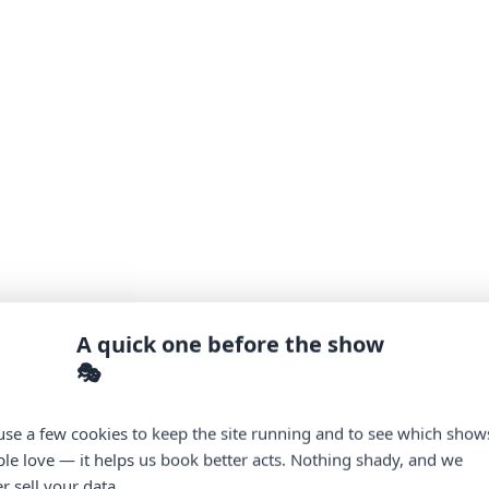
A quick one before the show
🎭
se a few cookies to keep the site running and to see which show
le love — it helps us book better acts. Nothing shady, and we
r sell your data.