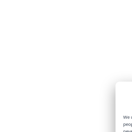
We u
peop
neve