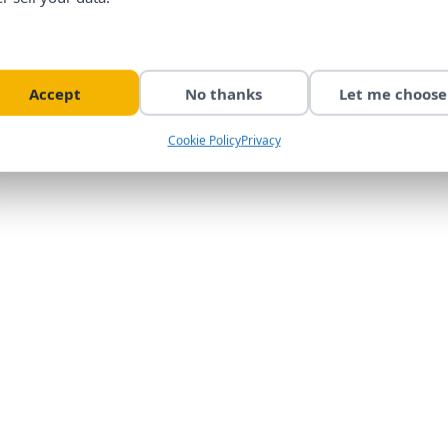
Accept
No thanks
Let me choose
Cookie Policy
Privacy