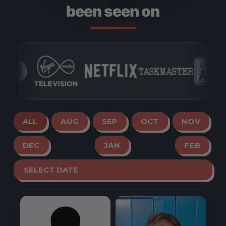
been seen on
ALL
AUG
SEP
OCT
NOV
DEC
JAN
FEB