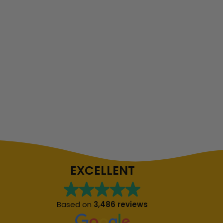
EXCELLENT
Based on
3,486 reviews