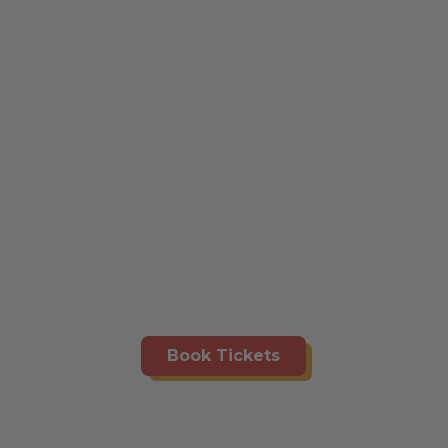
Book Tickets