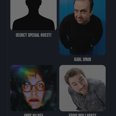
Secret Special Guest!
Karl Spain
Anne Gildea
Eddie Mullarkey