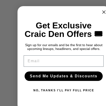
Get Exclusive
Craic Den Offers 🎟️
Sign up for our emails and be the first to hear about
upcoming lineups, headliners, and special offers.
Email
Send Me Updates & Discounts
NO, THANKS I'LL PAY FULL PRICE