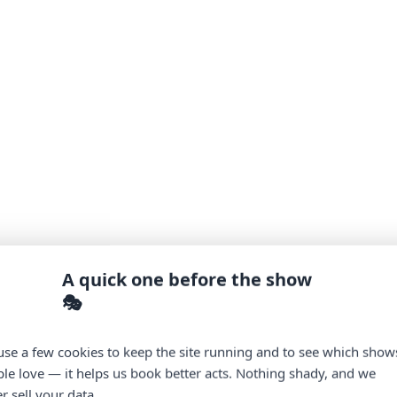
A quick one before the show
🎭
se a few cookies to keep the site running and to see which show
le love — it helps us book better acts. Nothing shady, and we
r sell your data.