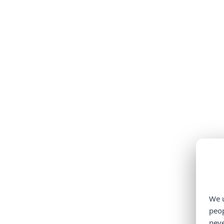
We u
peop
neve