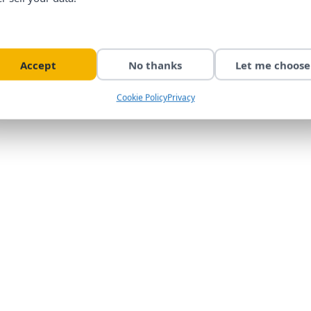
Accept
No thanks
Let me choose
Cookie Policy
Privacy