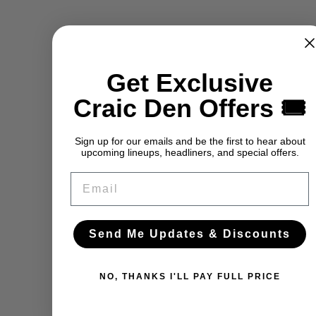
Get Exclusive
Craic Den Offers 🎟️
Sign up for our emails and be the first to hear about
upcoming lineups, headliners, and special offers.
Email
Send Me Updates & Discounts
NO, THANKS I'LL PAY FULL PRICE