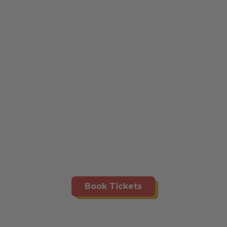
Book Tickets