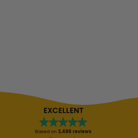
EXCELLENT
Based on
3,486 reviews