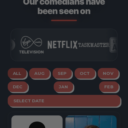
Our comedians have
been seen on
ALL
AUG
SEP
OCT
NOV
DEC
JAN
FEB