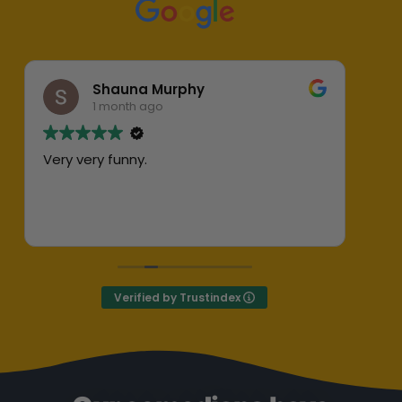
Shauna Murphy
1 month ago
Very very funny.
Abs
her
ent
Exc
Def
Verified by Trustindex