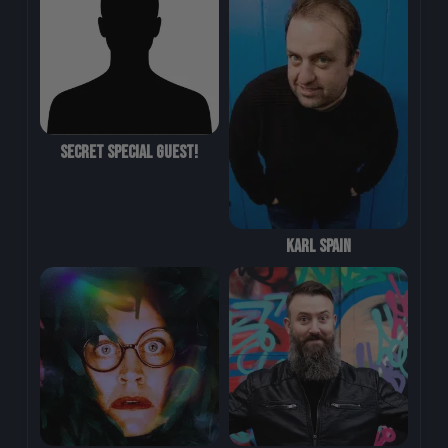
Secret Special Guest!
Karl Spain