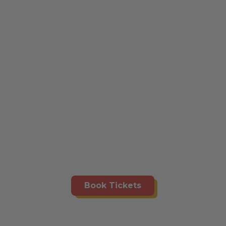
Book Tickets