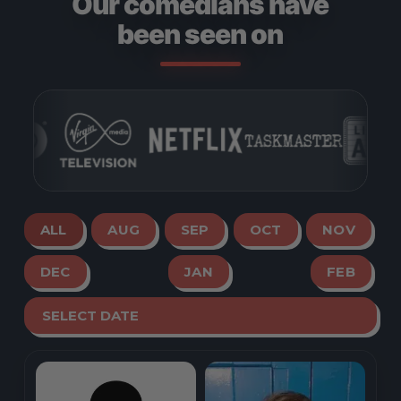
Our comedians have
been seen on
ALL
AUG
SEP
OCT
NOV
DEC
JAN
FEB