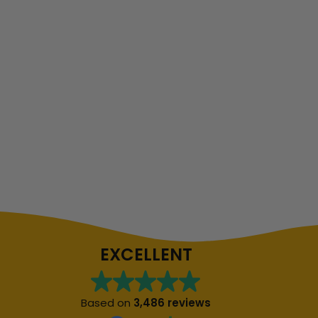
EXCELLENT
Based on
3,486 reviews