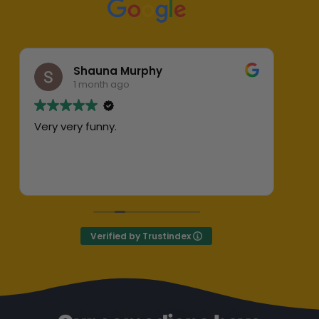
Shauna Murphy
1 month ago
Very very funny.
Abs
her
ent
Exc
Def
Verified by Trustindex