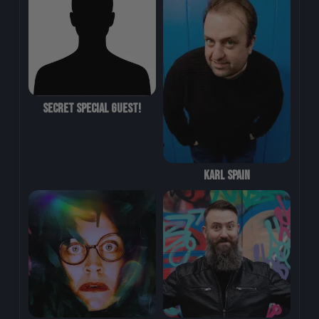
Secret Special Guest!
Karl Spain