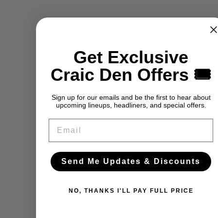
Get Exclusive
Craic Den Offers 🎟️
Sign up for our emails and be the first to hear about
upcoming lineups, headliners, and special offers.
Email
Send Me Updates & Discounts
NO, THANKS I'LL PAY FULL PRICE