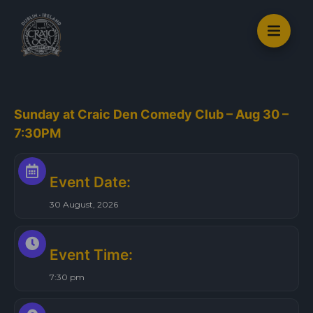
S
k
i
p
t
o
Sunday at Craic Den Comedy Club – Aug 30 –
c
7:30PM
o
n
t
Event Date:
e
30 August, 2026
n
t
Event Time:
7:30 pm