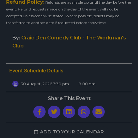
Refund Policy:
Refunds are available up until the day before the
event. Refund requests made on the day of the event will not be
accepted unless otherwise stated. Where possible, tickets may be
transferred to another date if requested before showtime.
By:
Craic Den Comedy Club - The Workman's
Club
Event Schedule Details
30 August, 2026 7:30 pm
9:00 pm
Share This Event
ADD TO YOUR CALENDAR