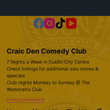
Craic Den Comedy Club
7 Nights a Week in Dublin City Centre
Check listings for additional solo shows &
specials
Club nights Monday to Sunday @ The
Workman’s Club
Privacy Statement