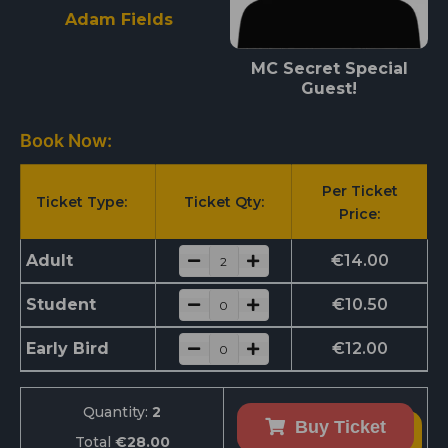
Adam Fields
MC Secret Special
Guest!
Book Now:
Per Ticket
Ticket Type:
Ticket Qty:
Price:
Adult
€
14.00
Student
€
10.50
Early Bird
€
12.00
Quantity:
2
Buy Ticket
Total
€28.00