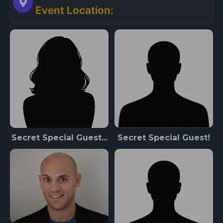
Event Location:
Secret Special Guest...
Secret Special Guest!