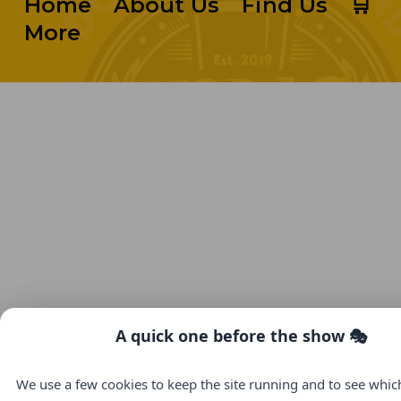
Home
About Us
Find Us
🛒
More
A quick one before the show 🎭
We use a few cookies to keep the site running and to see whi