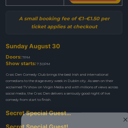
Sunday August 30
Doors:
7PM
Show starts:
7:30PM
Craic Den Comedy Club brings the best Irish and international
comedians to the stage every week in Dublin city. As seen on their
acclaimed TV show on Virgin Media and with millions of views across
social media, the Craic Den delivers a seriously good night of live
comedy from start to finish.
Secret Special Guest…
Secret Special Guest!