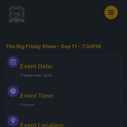
S
k
i
p
t
o
The Big Friday Show – Sep 11 – 7:30PM
c
o
n
Event Date:
t
11 September, 2026
e
n
t
Event Time:
7:30 pm
Event Location: