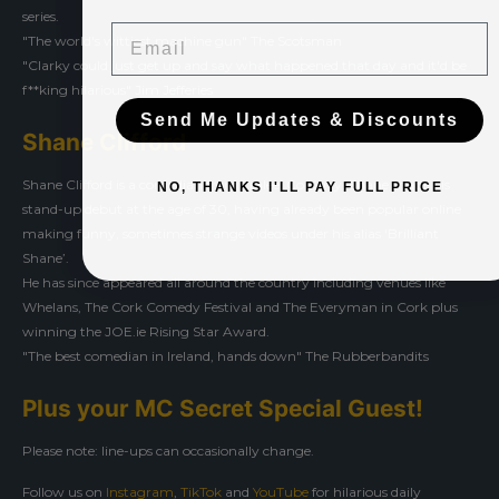
series.
Email
"The world's wittiest machine gun" The Scotsman
"Clarky could just get up and say what happened that day and it'd be
f**king hilarious" Jim Jefferies
Send Me Updates & Discounts
Shane Clifford
Shane Clifford is a comedian from Tralee, Co Kerry. Shane made his
NO, THANKS I'LL PAY FULL PRICE
stand-up debut at the age of 30, having already been popular online
making funny, sometimes strange videos under his alias ‘Brilliant
Shane’.
He has since appeared all around the country including venues like
Whelans, The Cork Comedy Festival and The Everyman in Cork plus
winning the JOE.ie Rising Star Award.
"The best comedian in Ireland, hands down" The Rubberbandits
Plus your MC Secret Special Guest!
Please note: line-ups can occasionally change.
Follow us on
Instagram
,
TikTok
and
YouTube
for hilarious daily