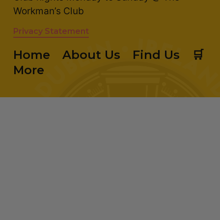
Workman’s Club
Privacy Statement
Home
About Us
Find Us
🛒
More