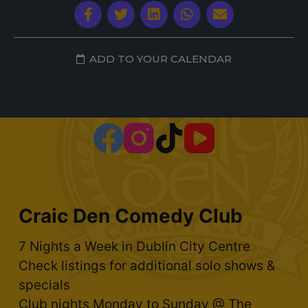
ADD TO YOUR CALENDAR
Craic Den Comedy Club
7 Nights a Week in Dublin City Centre
Check listings for additional solo shows &
specials
Club nights Monday to Sunday @ The