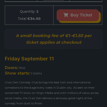
Quantity:
2
Buy Ticket
Total
€34.00
Friday September 11
Doors:
7PM
Show starts:
7:30PM
Craic Den Comedy Club brings the best Irish and international
comedians to the stage every week in Dublin city. As seen on their
acclaimed TV show on Virgin Media and with millions of views across
social media, the Craic Den delivers a seriously good night of live
comedy from start to finish.