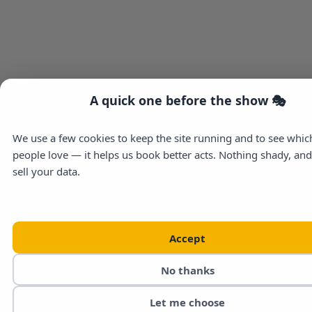
A quick one before the show 🎭
We use a few cookies to keep the site running and to see whi
people love — it helps us book better acts. Nothing shady, an
sell your data.
Accept
No thanks
Let me choose