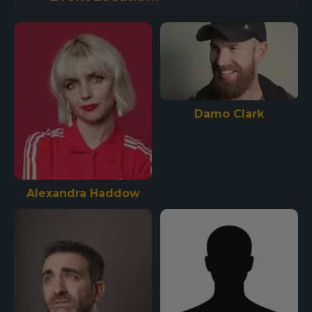
Damo Clark
Alexandra Haddow