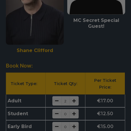
MC Secret Special
Guest!
Shane Clifford
Book Now:
Per Ticket
Ticket Type:
Ticket Qty:
Price:
Adult
€
17.00
Student
€
12.50
Early Bird
€
15.00