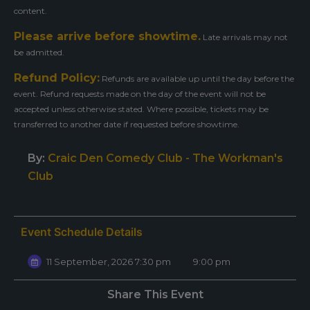
content.
Please arrive before showtime.
Late arrivals may not
be admitted.
Refund Policy:
Refunds are available up until the day before the
event. Refund requests made on the day of the event will not be
accepted unless otherwise stated. Where possible, tickets may be
transferred to another date if requested before showtime.
By:
Craic Den Comedy Club - The Workman's
Club
Event Schedule Details
11 September, 2026 7:30 pm
9:00 pm
Share This Event