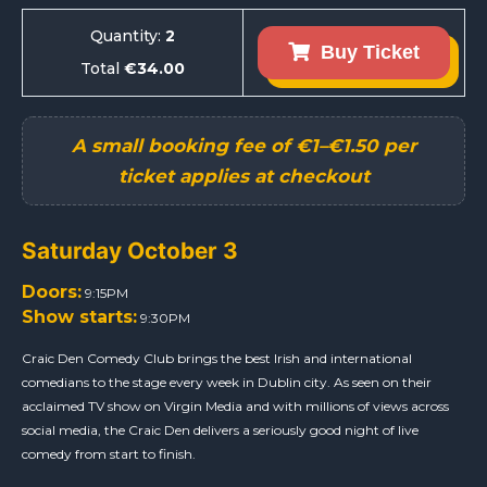
Quantity:
2
Buy Ticket
Total
€34.00
Saturday October 3
Doors:
9:15PM
Show starts:
9:30PM
Craic Den Comedy Club brings the best Irish and international
comedians to the stage every week in Dublin city. As seen on their
acclaimed TV show on Virgin Media and with millions of views across
social media, the Craic Den delivers a seriously good night of live
comedy from start to finish.