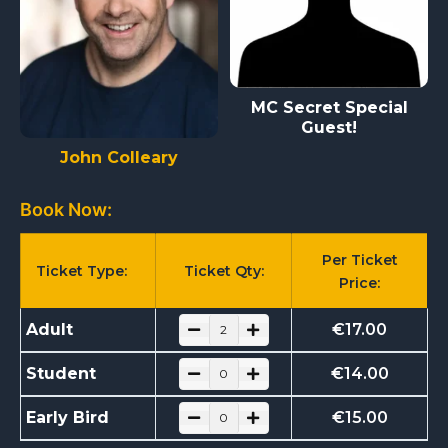
MC Secret Special
Guest!
John Colleary
Book Now:
Per Ticket
Ticket Type:
Ticket Qty:
Price:
Adult
€
17.00
Student
€
14.00
Early Bird
€
15.00