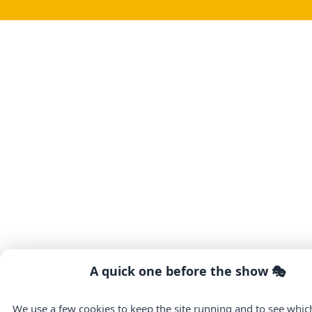
A quick one before the show 🎭
We use a few cookies to keep the site running and to see whi