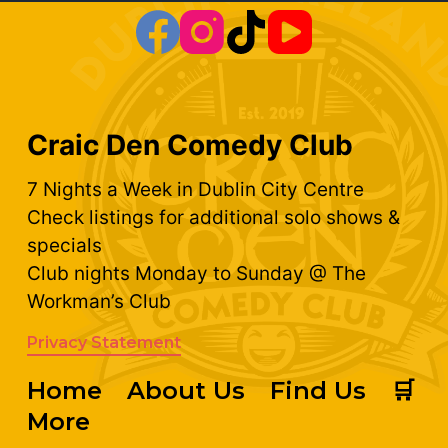
Craic Den Comedy Club
7 Nights a Week in Dublin City Centre
Check listings for additional solo shows &
specials
Club nights Monday to Sunday @ The
Workman’s Club
Privacy Statement
Home
About Us
Find Us
🛒
More