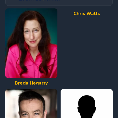
Chris Watts
Breda Hegarty