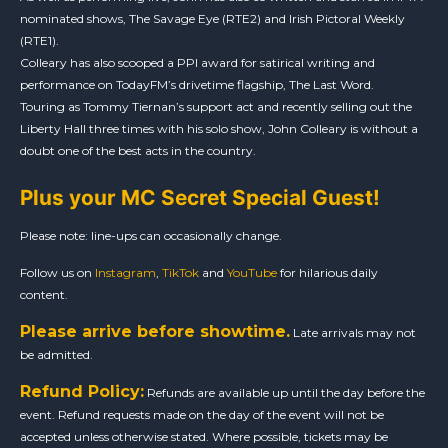
nominated shows, The Savage Eye (RTE2) and Irish Pictoral Weekly
(RTE1).
Colleary has also scooped a PPI award for satirical writing and
performance on TodayFM’s drivetime flagship, The Last Word.
Touring as Tommy Tiernan’s support act and recently selling out the
Liberty Hall three times with his solo show, John Colleary is without a
doubt one of the best acts in the country.
Plus your MC Secret Special Guest!
Please note: line-ups can occasionally change.
Follow us on
Instagram
,
TikTok
and
YouTube
for hilarious daily
content.
Please arrive before showtime.
Late arrivals may not
be admitted.
Refund Policy:
Refunds are available up until the day before the
event. Refund requests made on the day of the event will not be
accepted unless otherwise stated. Where possible, tickets may be