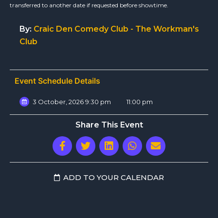
transferred to another date if requested before showtime.
By:
Craic Den Comedy Club - The Workman's
Club
Event Schedule Details
3 October, 2026 9:30 pm
11:00 pm
Share This Event
ADD TO YOUR CALENDAR