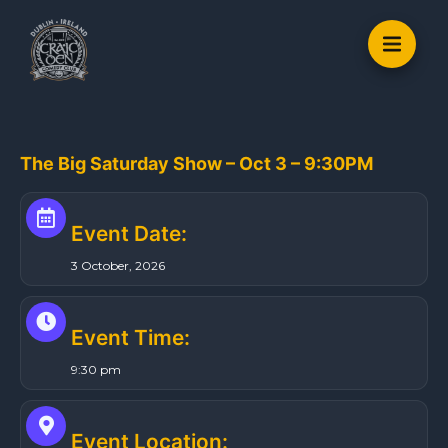
S
k
i
p
t
o
The Big Saturday Show – Oct 3 – 9:30PM
c
o
n
Event Date:
t
3 October, 2026
e
n
t
Event Time:
9:30 pm
Event Location: