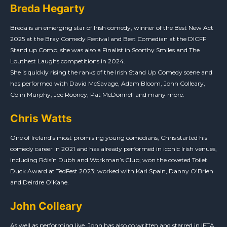
Breda Hegarty
Breda is an emerging star of Irish comedy, winner of the Best New Act
2025 at the Bray Comedy Festival and Best Comedian at the DICFF
Stand up Comp, she was also a Finalist in Scorthy Smiles and The
Louthest Laughs competitions in 2024.
She is quickly rising the ranks of the Irish Stand Up Comedy scene and
has performed with David McSavage, Adam Bloom, John Colleary,
Colin Murphy, Joe Rooney, Pat McDonnell and many more.
Chris Watts
One of Ireland’s most promising young comedians, Chris started his
comedy career in 2021 and has already performed in iconic Irish venues,
including Róisín Dubh and Workman’s Club; won the coveted Toilet
Duck Award at TedFest 2023; worked with Karl Spain, Danny O’Brien
and Deirdre O’Kane.
John Colleary
As well as performing live, John has also co written and starred in IFTA