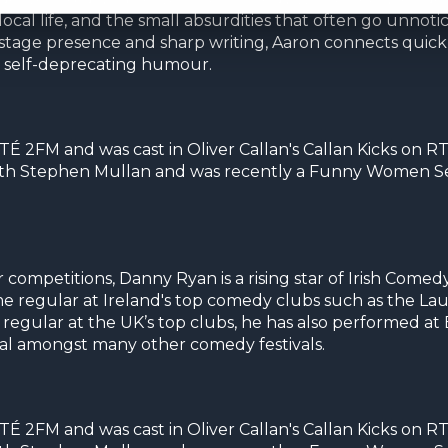
cal life, and the small absurdities that often go unnotice
ed stage presence and sharp writing, Aaron connects quick
d self-deprecating humour.
É 2FM and was cast in Oliver Callan's Callan Kicks on RT
ith Stephen Mullan and was recently a Funny Women Sem
petitions, Danny Ryan is a rising star of Irish Comedy.
me regular at Ireland's top comedy clubs such as the La
regular at the UK’s top clubs, he has also performed at 
al amongst many other comedy festivals.
É 2FM and was cast in Oliver Callan's Callan Kicks on RT