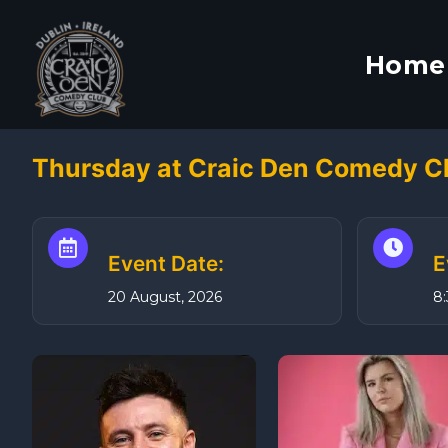
S
k
Home
i
p
t
o
Thursday at Craic Den Comedy C
c
o
n
t
Event Date:
E
e
20 August, 2026
8
n
t