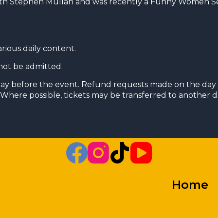
ith Stephen Mullan and was recently a Funny Women Sem
arious daily content.
not be admitted.
day before the event. Refund requests made on the day 
Where possible, tickets may be transferred to another da
Home