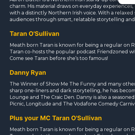
charm. His material draws on everyday experiences, lo
with a distinctly Northern Irish voice. With a relax
audiences through smart, relatable storytelling an
Taran O'Sullivan
Meath born Taran is known for being a regular on RT
Taran co-hosts the popular podcast Friendzoned w
Come see Taran before she’s too famous!
Danny Ryan
The Winner of Show Me The Funny and many other com
sharp one-liners and dark storytelling, he has beco
Lounge and The Craic Den. Danny is also a seasoned 
Picnic, Longitude and The Vodafone Comedy Carniv
Plus your MC Taran O'Sullivan
Meath born Taran is known for being a regular on RT