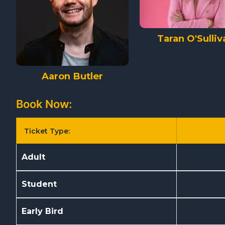
Taran O'Sulliv
Aaron Butler
Book Now:
Ticket Type:
Adult
Student
Early Bird