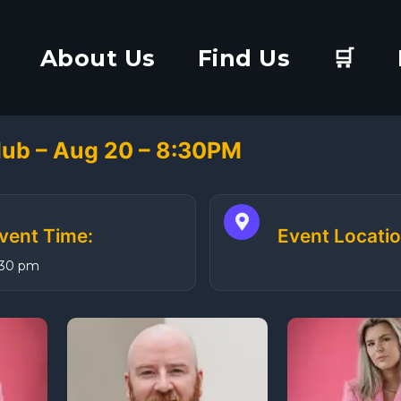
About Us
Find Us
🛒
lub – Aug 20 – 8:30PM
vent Time:
Event Locatio
:30 pm