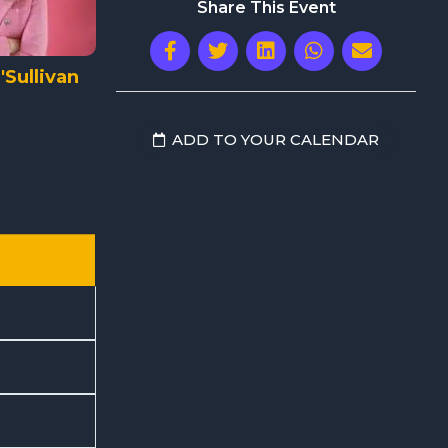
Share This Event
Sullivan
ADD TO YOUR CALENDAR