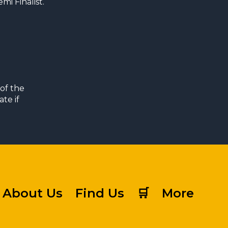
i Finalist.
of the
te if
About Us
Find Us
🛒
More