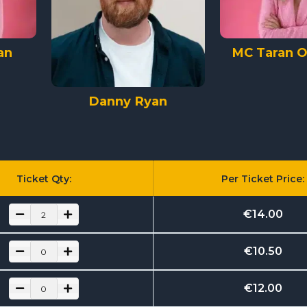
an
MC Taran O'
Danny Ryan
Ticket Qty:
Per Ticket Price:
€
14.00
€
10.50
€
12.00