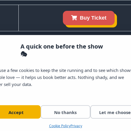
Buy Ticket
Get Excl
A quick one before the show
Craic Den O
🎭
Sign up for our emails and be t
se a few cookies to keep the site running and to see which show
upcoming lineups, headliners,
le love — it helps us book better acts. Nothing shady, and we
r sell your data.
Email
ernational comedians to the stage every week in Dublin c
illions of views across social media, the Craic Den deliv
sh.
Send Me Updates 
Accept
No thanks
Let me choose
NO, THANKS I'LL PA
Cookie Policy
Privacy
delivering dry, observational comedy with an easy, unde