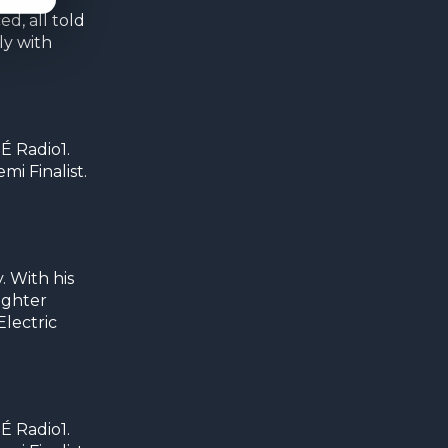
d, all told
ly with
É Radio1.
i Finalist.
 With his
ughter
Electric
É Radio1.