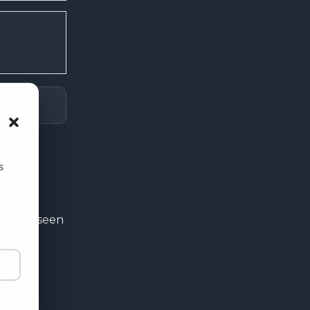
usive
ffers 🎟️
he first to hear about
s
 and special offers.
ity. As seen
ers a
& Discounts
Y FULL PRICE
rstated