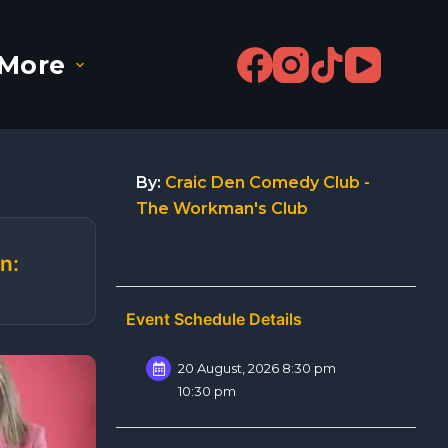
More
By:
Craic Den Comedy Club -
The Workman's Club
n:
Event Schedule Details
20 August, 2026 8:30 pm
10:30 pm