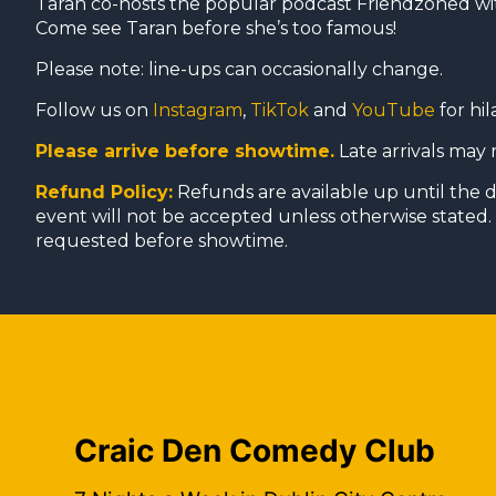
Taran co-hosts the popular podcast Friendzoned w
Come see Taran before she’s too famous!
Please note: line-ups can occasionally change.
Follow us on
Instagram
,
TikTok
and
YouTube
for hil
Please arrive before showtime.
Late arrivals may 
Refund Policy:
Refunds are available up until the 
event will not be accepted unless otherwise stated. 
requested before showtime.
Craic Den Comedy Club