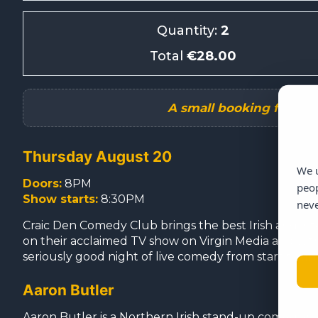
Quantity:
2
Total
€28.00
Thursday August 20
We u
Doors:
8PM
peop
Show starts:
8:30PM
neve
Craic Den Comedy Club brings the best Irish and int
on their acclaimed TV show on Virgin Media and with m
seriously good night of live comedy from start to fini
Aaron Butler
Aaron Butler is a Northern Irish stand-up comedian 