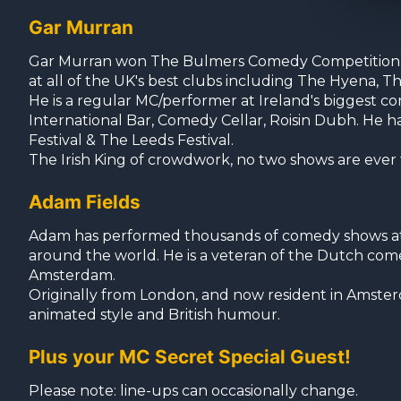
Gar Murran
Gar Murran won The Bulmers Comedy Competition an
at all of the UK's best clubs including The Hyena
He is a regular MC/performer at Ireland's biggest 
International Bar, Comedy Cellar, Roisin Dubh. He 
Festival & The Leeds Festival.
The Irish King of crowdwork, no two shows are ever
Adam Fields
Adam has performed thousands of comedy shows at c
around the world. He is a veteran of the Dutch com
Amsterdam.
Originally from London, and now resident in Amster
animated style and British humour.
Plus your MC Secret Special Guest!
Please note: line-ups can occasionally change.