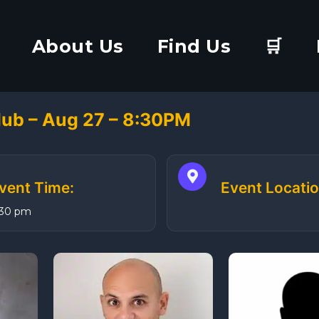
About Us
Find Us
🛒
ub – Aug 27 – 8:30PM
vent Time:
Event Locatio
:30 pm