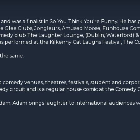
d was a finalist in So You Think You're Funny. He has
, The Glee Clubs, Jongleurs, Amused Moose, Funhouse Co
comedy club The Laughter Lounge, (Dublin, Waterford) &
has performed at the Kilkenny Cat Laughs Festival, The
 the same.
omedy venues, theatres, festivals, student and corpor
edy circuit and is a regular house comic at the Comedy 
dam, Adam brings laughter to international audiences wi