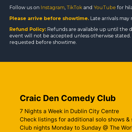
Follow us on
Instagram
,
TikTok
and
YouTube
for hil
Please arrive before showtime.
Late arrivals may 
Refund Policy:
Refunds are available up until the 
event will not be accepted unless otherwise stated. 
requested before showtime.
Craic Den Comedy Club
7 Nights a Week in Dublin City Centre
Check listings for additional solo shows &
Club nights Monday to Sunday @ The Wor