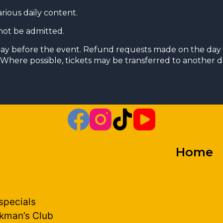
arious daily content.
not be admitted.
day before the event. Refund requests made on the day 
Where possible, tickets may be transferred to another da
Home
 specials
kman’s Club