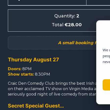
Quantity:
2
Total
€28.00
We u
peop
Thursday August 27
neve
Doors:
8PM
Show starts:
8:30PM
Craic Den Comedy Club brings the best Irish and int
on their acclaimed TV show on Virgin Media and with m
seriously good night of live comedy from start to fini
Secret Special Guest…