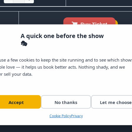
Buy Ticket
A quick one before the show
🎭
se a few cookies to keep the site running and to see which show
le love — it helps us book better acts. Nothing shady, and we
r sell your data.
ernational comedians to the stage every week in Dublin c
Accept
No thanks
Let me choose
illions of views across social media, the Craic Den deliv
sh.
Cookie Policy
Privacy