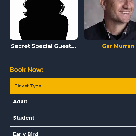
Secret Special Guest...
Gar Murran
Book Now:
Ticket Type:
Adult
Student
Early Bird