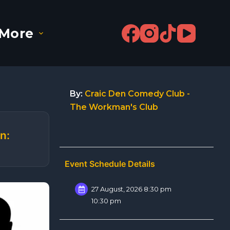
More
By:
Craic Den Comedy Club -
The Workman's Club
n:
Event Schedule Details
27 August, 2026 8:30 pm
10:30 pm