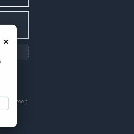
s
ity. As seen
ers a