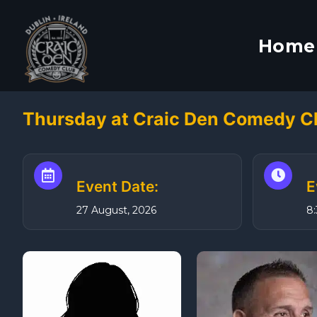
S
k
Home
i
p
t
o
Thursday at Craic Den Comedy Cl
c
o
n
t
Event Date:
E
e
27 August, 2026
8
n
t