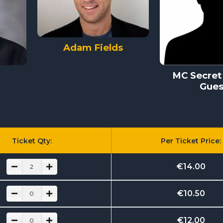
Adam Fields
MC Secret 
Gues
Ticket Qty:
Per Ticket Price:
€
14.00
€
10.50
€
12.00