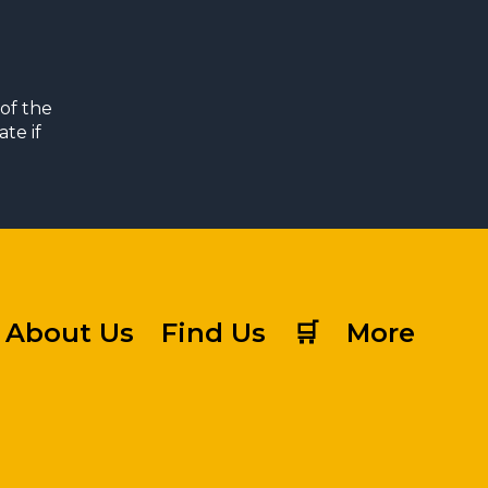
of the
te if
About Us
Find Us
🛒
More