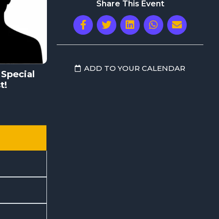
Share This Event
ADD TO YOUR CALENDAR
Special
t!