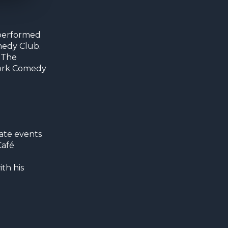
 performed
medy Club.
 The
 Cork Comedy
ate events
Café
th his