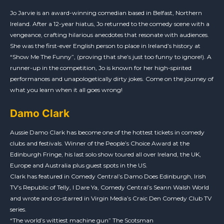
Jo Jarvie is an award-winning comedian based in Belfast, Northern
Ireland. After a 12-year hiatus, Jo returned to the comedy scene with a
vengeance, crafting hilarious anecdotes that resonate with audiences.
She was the first-ever English person to place in Ireland’s history at
“Show Me The Funny”, (proving that she’s just too funny to ignore!). A
runner-up in the competition, Jo is known for her high-spirited
performances and unapologetically dirty jokes. Come on the journey of
what you learn when it all goes wrong!
Damo Clark
Aussie Damo Clark has become one of the hottest tickets in comedy
clubs and festivals. Winner of the People’s Choice Award at the
Edinburgh Fringe, his last solo show toured all over Ireland, the UK,
Europe and Australia plus guest spots in the US.
Clark has featured in Comedy Central’s Damo Does Edinburgh, Irish
TV’s Republic of Telly, I Dare Ya, Comedy Central’s Seann Walsh World
and wrote and co-starred in Virgin Media’s Craic Den Comedy Club TV
series.
“The world’s wittiest machine gun” The Scotsman