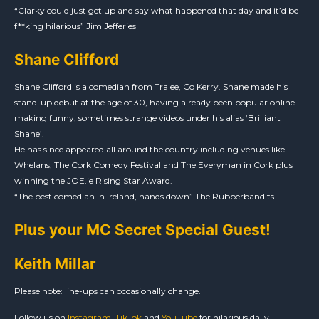
“Clarky could just get up and say what happened that day and it’d be
f**king hilarious” Jim Jefferies
Shane Clifford
Shane Clifford is a comedian from Tralee, Co Kerry. Shane made his
stand-up debut at the age of 30, having already been popular online
making funny, sometimes strange videos under his alias ‘Brilliant
Shane’.
He has since appeared all around the country including venues like
Whelans, The Cork Comedy Festival and The Everyman in Cork plus
winning the JOE.ie Rising Star Award.
“The best comedian in Ireland, hands down” The Rubberbandits
Plus your MC Secret Special Guest!
Keith Millar
Please note: line-ups can occasionally change.
Follow us on
Instagram
,
TikTok
and
YouTube
for hilarious daily