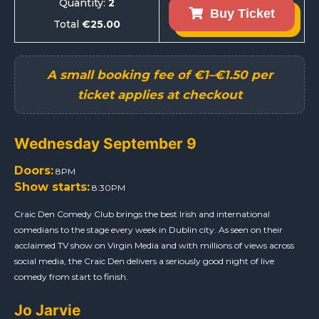
Quantity:
2
Buy Ticket
Total
€25.00
Wednesday September 9
Doors:
8PM
Show starts:
8:30PM
Craic Den Comedy Club brings the best Irish and international
comedians to the stage every week in Dublin city. As seen on their
acclaimed TV show on Virgin Media and with millions of views across
social media, the Craic Den delivers a seriously good night of live
comedy from start to finish.
Jo Jarvie