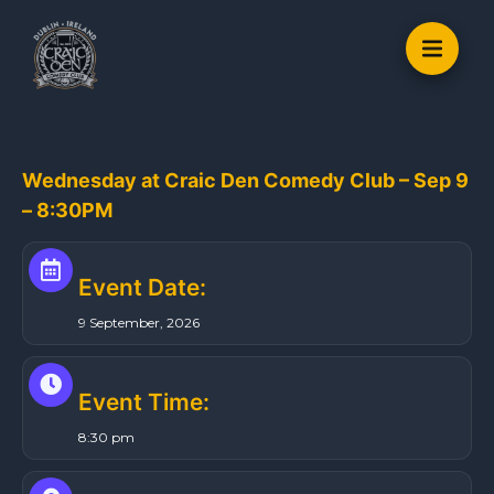
S
k
i
p
t
o
Wednesday at Craic Den Comedy Club – Sep 9
c
– 8:30PM
o
n
t
Event Date:
e
9 September, 2026
n
t
Event Time:
8:30 pm