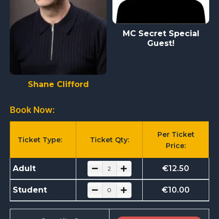
MC Secret Special
Guest!
Shane Clifford
Book Now:
Per Ticket
Ticket Type:
Ticket Qty:
Price:
Adult
€
12.50
Student
€
10.00