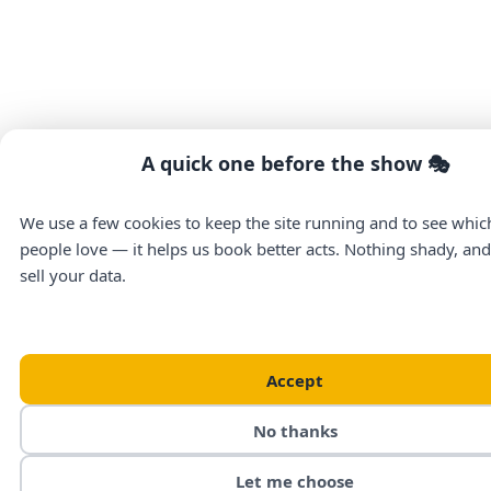
A quick one before the show 🎭
We use a few cookies to keep the site running and to see whi
people love — it helps us book better acts. Nothing shady, an
sell your data.
Accept
No thanks
Let me choose