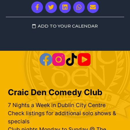
ADD TO YOUR CALENDAR
Craic Den Comedy Club
7 Nights a Week in Dublin City Centre
Check listings for additional solo shows &
specials
Club nights Monday to Sunday @ The