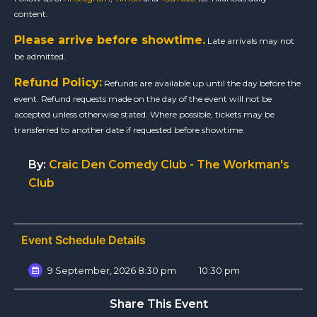
content.
Please arrive before showtime.
Late arrivals may not
be admitted.
Refund Policy:
Refunds are available up until the day before the
event. Refund requests made on the day of the event will not be
accepted unless otherwise stated. Where possible, tickets may be
transferred to another date if requested before showtime.
By:
Craic Den Comedy Club - The Workman's
Club
Event Schedule Details
9 September, 2026 8:30 pm
10:30 pm
Share This Event