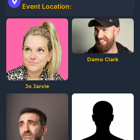
Event Location:
Damo Clark
Jo Jarvie