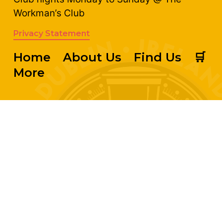
Workman’s Club
Privacy Statement
Home
About Us
Find Us
🛒
More