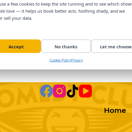
se a few cookies to keep the site running and to see which show
le love — it helps us book better acts. Nothing shady, and we
r sell your data.
Accept
No thanks
Let me choose
Cookie Policy
Privacy
Home