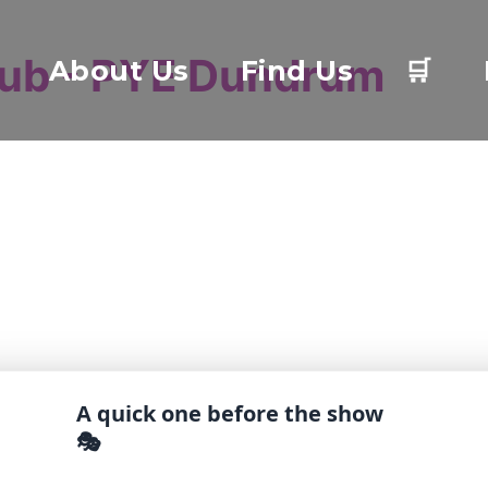
lub - PYE Dundrum
About Us
Find Us
🛒
A quick one before the show
🎭