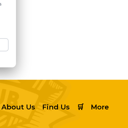
s
About Us
Find Us
🛒
More