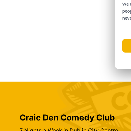
We u
peop
neve
Craic Den Comedy Club
7 Nights a Week in Dublin City Centre