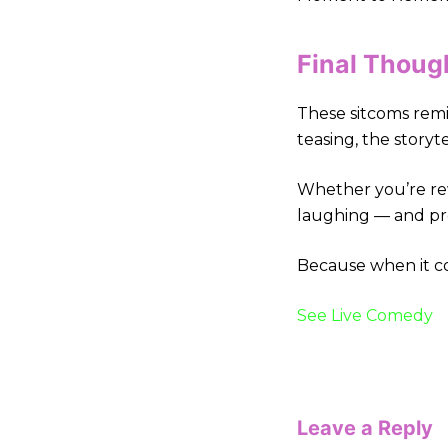
Final Thoug
These sitcoms remi
teasing, the storyte
Whether you’re rew
laughing — and pr
Because when it com
See Live Comedy
Leave a Reply