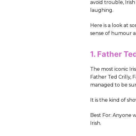
avoid trouble, Iris
laughing.
Here is a look at s
sense of humour and
1. Father T
The most iconic Iris
Father Ted Crilly,
managed to be surre
It is the kind of s
Best For: Anyone w
Irish.