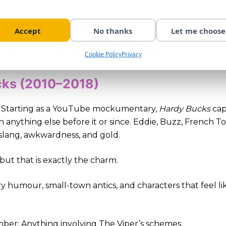
ho like big laughs, big characters, and jokes delivered st
Accept
No thanks
Let me choose
r: The Christmas episodes, every year.
Cookie Policy
Privacy
cks (2010–2018)
e. Starting as a YouTube mockumentary,
Hardy Bucks
cap
han anything else before it or since. Eddie, Buzz, French T
slang, awkwardness, and gold.
 but that is exactly the charm.
dry humour, small-town antics, and characters that feel 
r: Anything involving The Viper’s schemes.