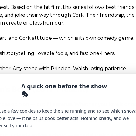
nest. Based on the hit film, this series follows best frien
, and joke their way through Cork. Their friendship, the
em create endless humour.
heart, and Cork attitude — which is its own comedy genre.
ish storytelling, lovable fools, and fast one-liners.
r: Any scene with Principal Walsh losing patience.
A quick one before the show
wn’s Boys (2011–Present)
🎭
ides opinion — but fills arenas. Whether you love it or n
se a few cookies to keep the site running and to see which show
ower. Brendan O’Carroll’s Agnes Brown, breaking the fo
le love — it helps us book better acts. Nothing shady, and we
amily, has become a modern Irish cultural icon.
r sell your data.
but it clearly strikes a chord — especially with audience