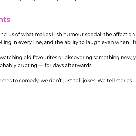
hts
nd us of what makes Irish humour special: the affection
lling in every line, and the ability to laugh even when life
atching old favourites or discovering something new, yo
obably quoting — for days afterwards.
es to comedy, we don’t just tell jokes. We tell stories.