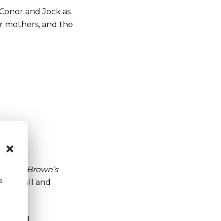
ds Conor and Jock as
ir mothers, and the
ot,
Mrs. Brown’s
s
urth wall and
s abroad.