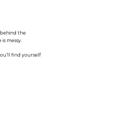
 behind the
 is messy.
u’ll find yourself