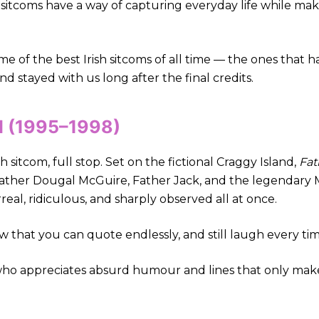
h sitcoms have a way of capturing everyday life while mak
ome of the best Irish sitcoms of all time — the ones that
 stayed with us long after the final credits.
ed (1995–1998)
h sitcom, full stop. Set on the fictional Craggy Island,
Fat
 Father Dougal McGuire, Father Jack, and the legendary Mr
al, ridiculous, and sharply observed all at once.
how that you can quote endlessly, and still laugh every tim
ho appreciates absurd humour and lines that only make