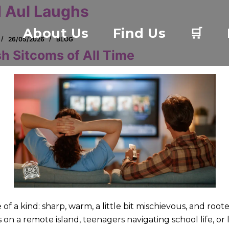
 Aul Laughs
About Us
Find Us
🛒
26/05/2026
BLOG
sh Sitcoms of All Time
of a kind: sharp, warm, a little bit mischievous, and roote
s on a remote island, teenagers navigating school life, or l