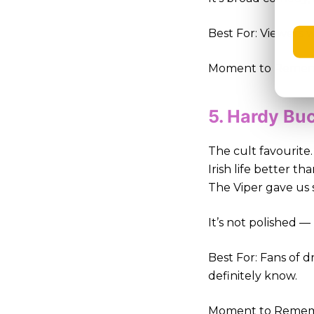
Best For: Viewers w
Moment to Remembe
5. Hardy Bu
The cult favourit
Irish life better t
The Viper gave us 
It’s not polished —
Best For: Fans of 
definitely know.
Moment to Remembe