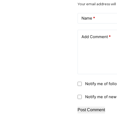
Your email address will
Name
*
Add Comment
*
Notify me of fol
Notify me of new
Post Comment