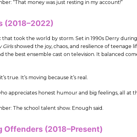
r: “That money was just resting in my account!”
ls (2018–2022)
that took the world by storm. Set in 1990s Derry during 
 Girls
showed the joy, chaos, and resilience of teenage l
nd the best ensemble cast on television. It balanced co
t’s true. It’s moving because it’s real.
ho appreciates honest humour and big feelings, all at t
r: The school talent show. Enough said.
g Offenders (2018–Present)