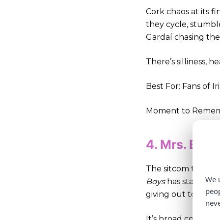
Cork chaos at its fi
they cycle, stumble
Gardaí chasing th
There’s silliness, 
Best For: Fans of Ir
Moment to Remembe
4. Mrs. Bro
The sitcom that div
We u
Boys
has staying p
peop
giving out to the f
neve
It’s broad comedy, 