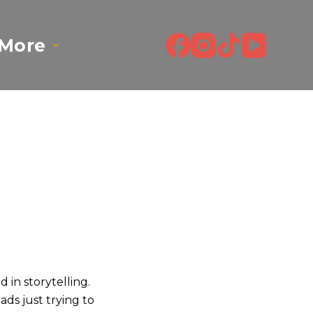
More
d in storytelling.
ads just trying to