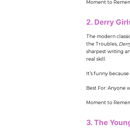
Moment to Remembe
2. Derry Gir
The modern classic 
the Troubles,
Derry
sharpest writing a
real skill.
It’s funny because i
Best For: Anyone w
Moment to Remembe
3. The Youn