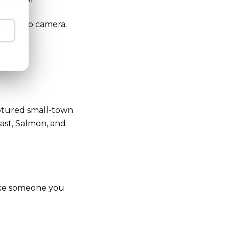
raight to camera.
tured small-town
oast, Salmon, and
like someone you