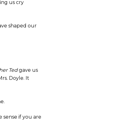
ing us cry
 have shaped our
her Ted
gave us
s. Doyle. It
e.
 sense if you are