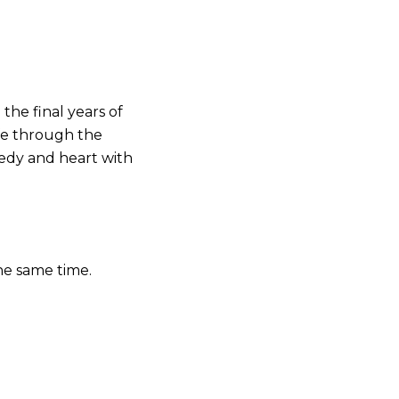
the final years of
ife through the
medy and heart with
he same time.