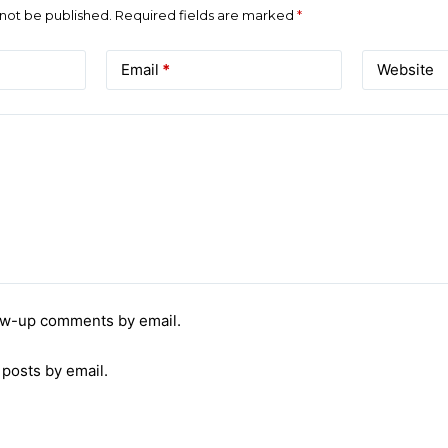
 not be published.
Required fields are marked
*
Email
*
Website
low-up comments by email.
 posts by email.